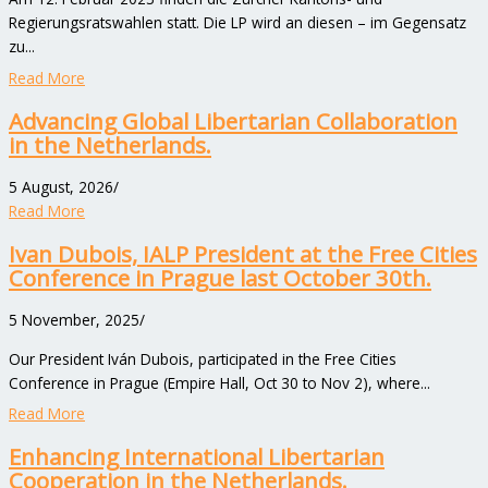
Regierungsratswahlen statt. Die LP wird an diesen – im Gegensatz
zu...
Read More
Advancing Global Libertarian Collaboration
in the Netherlands.
5 August, 2026
/
Read More
Ivan Dubois, IALP President at the Free Cities
Conference in Prague last October 30th.
5 November, 2025
/
Our President Iván Dubois, participated in the Free Cities
Conference in Prague (Empire Hall, Oct 30 to Nov 2), where...
Read More
Enhancing International Libertarian
Cooperation in the Netherlands.