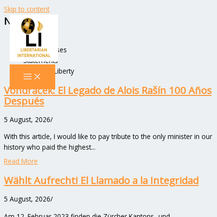
Skip to content
News
All Posts
New Releases
Statements
Voices of Liberty
Vondráček: El Legado de Alois Rašín 100 Años
Después
5 August, 2026
/
With this article, I would like to pay tribute to the only minister in our
history who paid the highest...
Read More
Wählt Aufrecht! El Llamado a la Integridad
5 August, 2026
/
Am 12. Februar 2023 finden die Zürcher Kantons- und