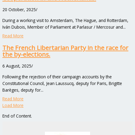
20 October, 2025
/
During a working visit to Amsterdam, The Hague, and Rotterdam,
Iván Dubois, Member of Parliament at Parlasur / Mercosur and...
Read More
The French Libertarian Party in the race for
the by-elections.
6 August, 2025
/
Following the rejection of their campaign accounts by the
Constitutional Council, Jean Laussucq, deputy for Paris, Brigitte
Barèges, deputy for...
Read More
Load More
End of Content.