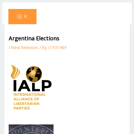
Skip
to
content
Argentina Elections
/
New Releases
/ By
c1931469