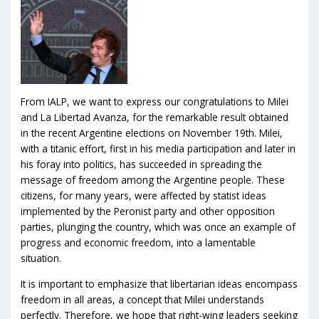
From IALP, we want to express our congratulations to Milei
and La Libertad Avanza, for the remarkable result obtained
in the recent Argentine elections on November 19th. Milei,
with a titanic effort, first in his media participation and later in
his foray into politics, has succeeded in spreading the
message of freedom among the Argentine people. These
citizens, for many years, were affected by statist ideas
implemented by the Peronist party and other opposition
parties, plunging the country, which was once an example of
progress and economic freedom, into a lamentable
situation.
It is important to emphasize that libertarian ideas encompass
freedom in all areas, a concept that Milei understands
perfectly. Therefore, we hope that right-wing leaders seeking