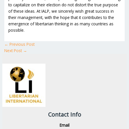
to capitalize on their election do not distort the true purpose
of these ideas. At IALP, we sincerely wish great success in
their management, with the hope that it contributes to the
emergence of libertarian thinking in as many countries as
possible.
←
Previous Post
Next Post
→
Contact Info
Email