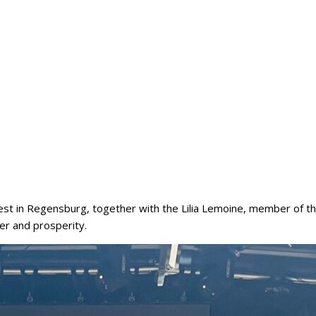
est in Regensburg, together with the Lilia Lemoine, member of the
der and prosperity.