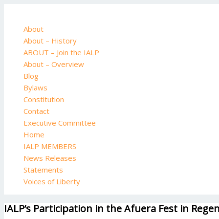
Skip
to
content
About
About – History
ABOUT – Join the IALP
About – Overview
Blog
Bylaws
Constitution
Contact
Executive Committee
Home
IALP MEMBERS
News Releases
Statements
Voices of Liberty
IALP’s Participation in the Afuera Fest in Reg