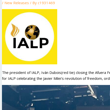
/
New Releases
/ By
c1931469
The president of IALP, Iván Dubois(red tie) closing the Afuera F
for IALP celebrating the Javier Milei’s revolution of freedom, or