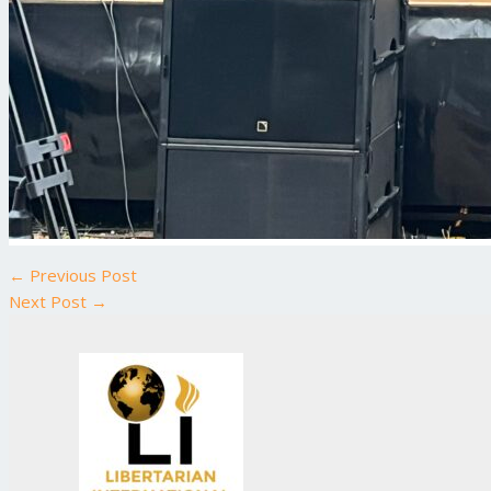
←
Previous Post
Next Post
→