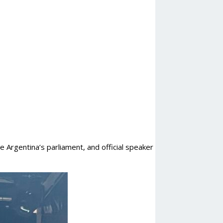
 Argentina’s parliament, and official speaker