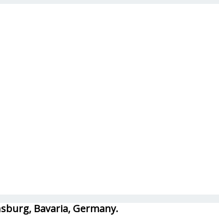
ensburg, Bavaria, Germany.