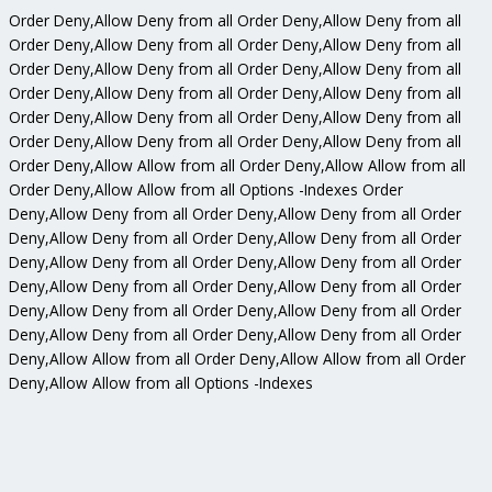
Order Deny,Allow Deny from all
Order Deny,Allow Deny from all
Order Deny,Allow Deny from all
Order Deny,Allow Deny from all
Order Deny,Allow Deny from all
Order Deny,Allow Deny from all
Order Deny,Allow Deny from all
Order Deny,Allow Deny from all
Order Deny,Allow Deny from all
Order Deny,Allow Deny from all
Order Deny,Allow Deny from all
Order Deny,Allow Deny from all
Order Deny,Allow Allow from all
Order Deny,Allow Allow from all
Order Deny,Allow Allow from all
Options -Indexes
Order
Deny,Allow Deny from all
Order Deny,Allow Deny from all
Order
Deny,Allow Deny from all
Order Deny,Allow Deny from all
Order
Deny,Allow Deny from all
Order Deny,Allow Deny from all
Order
Deny,Allow Deny from all
Order Deny,Allow Deny from all
Order
Deny,Allow Deny from all
Order Deny,Allow Deny from all
Order
Deny,Allow Deny from all
Order Deny,Allow Deny from all
Order
Deny,Allow Allow from all
Order Deny,Allow Allow from all
Order
Deny,Allow Allow from all
Options -Indexes